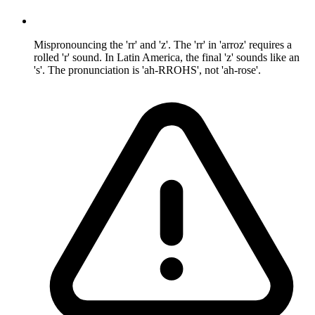
Mispronouncing the 'rr' and 'z'. The 'rr' in 'arroz' requires a
rolled 'r' sound. In Latin America, the final 'z' sounds like an
's'. The pronunciation is 'ah-RROHS', not 'ah-rose'.