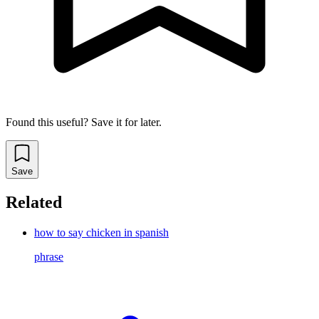
Found this useful? Save it for later.
Save
Related
how to say chicken in spanish
phrase