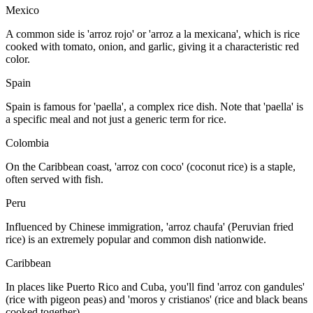
Mexico
A common side is 'arroz rojo' or 'arroz a la mexicana', which is rice
cooked with tomato, onion, and garlic, giving it a characteristic red
color.
Spain
Spain is famous for 'paella', a complex rice dish. Note that 'paella' is
a specific meal and not just a generic term for rice.
Colombia
On the Caribbean coast, 'arroz con coco' (coconut rice) is a staple,
often served with fish.
Peru
Influenced by Chinese immigration, 'arroz chaufa' (Peruvian fried
rice) is an extremely popular and common dish nationwide.
Caribbean
In places like Puerto Rico and Cuba, you'll find 'arroz con gandules'
(rice with pigeon peas) and 'moros y cristianos' (rice and black beans
cooked together).