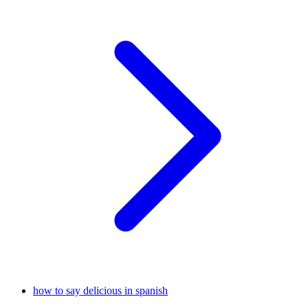
how to say delicious in spanish