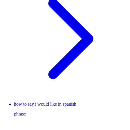
how to say i would like in spanish
phrase