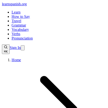
learnspanish
.org
Learn
How to Say
Travel
Grammar
Vocabulary
Verbs
Pronunciation
Sign In
⌘K
Home