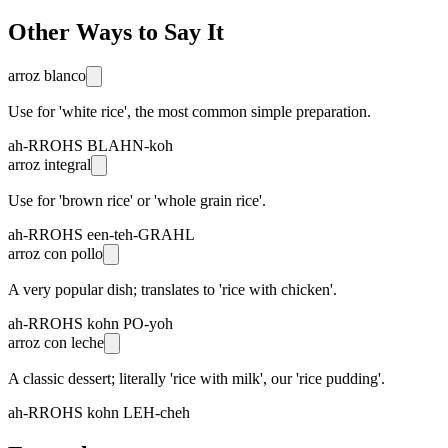
Other Ways to Say It
arroz blanco
Use for 'white rice', the most common simple preparation.
ah-RROHS BLAHN-koh
arroz integral
Use for 'brown rice' or 'whole grain rice'.
ah-RROHS een-teh-GRAHL
arroz con pollo
A very popular dish; translates to 'rice with chicken'.
ah-RROHS kohn PO-yoh
arroz con leche
A classic dessert; literally 'rice with milk', our 'rice pudding'.
ah-RROHS kohn LEH-cheh