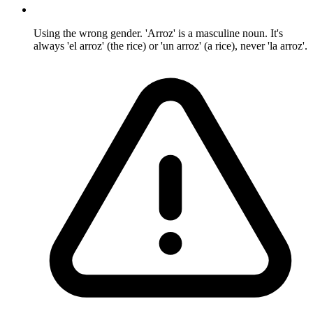
Using the wrong gender. 'Arroz' is a masculine noun. It's
always 'el arroz' (the rice) or 'un arroz' (a rice), never 'la arroz'.