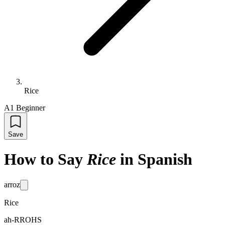
Rice
A1 Beginner
Save
How to Say
Rice
in Spanish
arroz
Rice
ah-RROHS