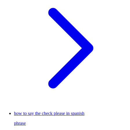
how to say the check please in spanish
phrase