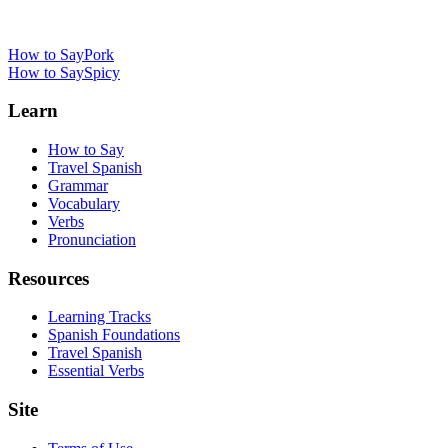
How to Say
Pork
How to Say
Spicy
Learn
How to Say
Travel Spanish
Grammar
Vocabulary
Verbs
Pronunciation
Resources
Learning Tracks
Spanish Foundations
Travel Spanish
Essential Verbs
Site