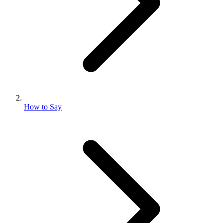
How to Say