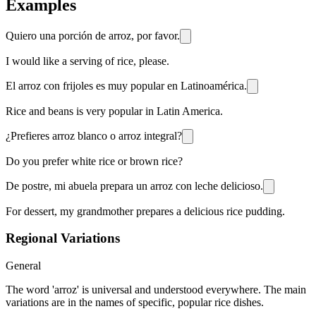
Examples
Quiero una porción de arroz, por favor.
I would like a serving of rice, please.
El arroz con frijoles es muy popular en Latinoamérica.
Rice and beans is very popular in Latin America.
¿Prefieres arroz blanco o arroz integral?
Do you prefer white rice or brown rice?
De postre, mi abuela prepara un arroz con leche delicioso.
For dessert, my grandmother prepares a delicious rice pudding.
Regional Variations
General
The word 'arroz' is universal and understood everywhere. The main
variations are in the names of specific, popular rice dishes.