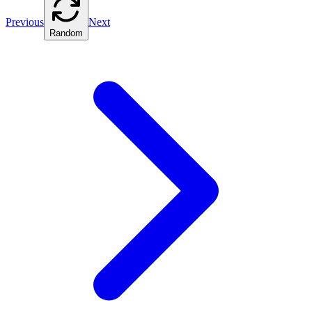
Previous
Next
Random