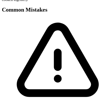
Common Mistakes