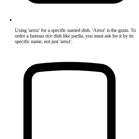
Using 'arroz' for a specific named dish. 'Arroz' is the grain. To
order a famous rice dish like paella, you must ask for it by its
specific name, not just 'arroz'.