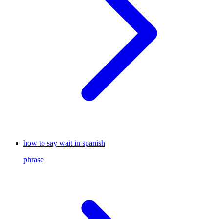
how to say wait in spanish
phrase