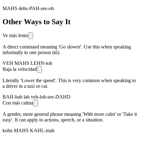
MAHS dehs-PAH-see-oh
Other Ways to Say It
Ve más lento
A direct command meaning 'Go slower'. Use this when speaking
informally to one person (tú).
VEH MAHS LEHN-toh
Baja la velocidad
Literally 'Lower the speed'. This is very common when speaking to
a driver in a taxi or car.
BAH-hah lah veh-loh-see-DAHD
Con más calma
A gentler, more general phrase meaning 'With more calm' or 'Take it
easy'. It can apply to actions, speech, or a situation.
kohn MAHS KAHL-mah