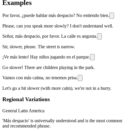
Examples
Por favor, ¿puede hablar más despacio? No entiendo bien.
Please, can you speak more slowly? I don't understand well.
Señor, más despacio, por favor. La calle es angosta.
Sir, slower, please. The street is narrow.
¡Ve más lento! Hay niños jugando en el parque.
Go slower! There are children playing in the park.
Vamos con más calma, no tenemos prisa.
Let's go a bit slower (with more calm), we're not in a hurry.
Regional Variations
General Latin America
'Más despacio' is universally understood and is the most common
and recommended phrase.