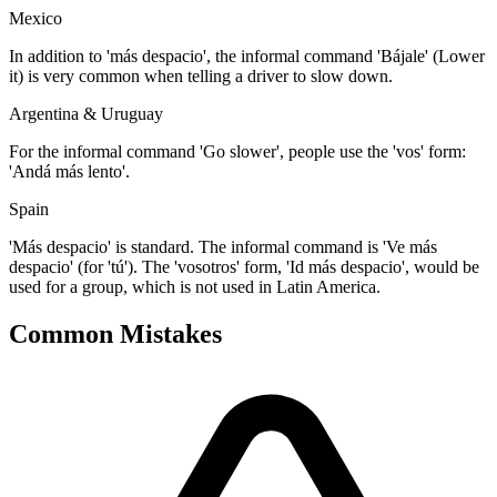
Mexico
In addition to 'más despacio', the informal command 'Bájale' (Lower
it) is very common when telling a driver to slow down.
Argentina & Uruguay
For the informal command 'Go slower', people use the 'vos' form:
'Andá más lento'.
Spain
'Más despacio' is standard. The informal command is 'Ve más
despacio' (for 'tú'). The 'vosotros' form, 'Id más despacio', would be
used for a group, which is not used in Latin America.
Common Mistakes