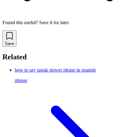
Found this useful? Save it for later.
Save
Related
how to say speak slower please in spanish
phrase