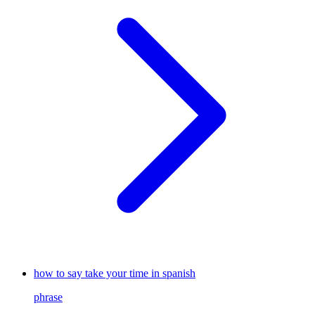
how to say take your time in spanish
phrase