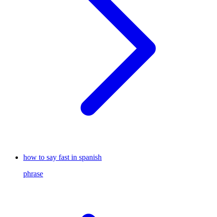
how to say fast in spanish
phrase