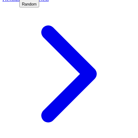
Random