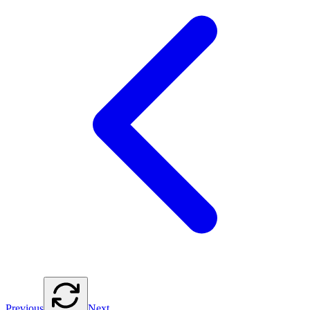
Previous
Next