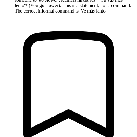
lento'* (You go slower). This is a statement, not a command.
The correct informal command is 'Ve más lento'.