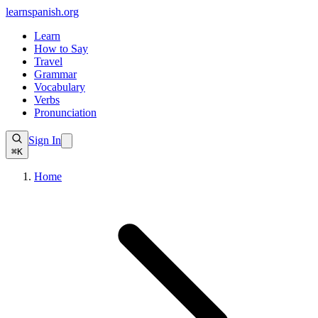
learnspanish
.org
Learn
How to Say
Travel
Grammar
Vocabulary
Verbs
Pronunciation
Sign In
⌘K
Home