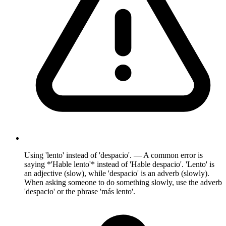
Using 'lento' instead of 'despacio'. — A common error is
saying *'Hable lento'* instead of 'Hable despacio'. 'Lento' is
an adjective (slow), while 'despacio' is an adverb (slowly).
When asking someone to do something slowly, use the adverb
'despacio' or the phrase 'más lento'.