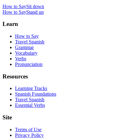
How to Say
Sit down
How to Say
Stand up
Learn
How to Say
Travel Spanish
Grammar
Vocabulary
Verbs
Pronunciation
Resources
Learning Tracks
Spanish Foundations
Travel Spanish
Essential Verbs
Site
Terms of Use
Privacy Policy