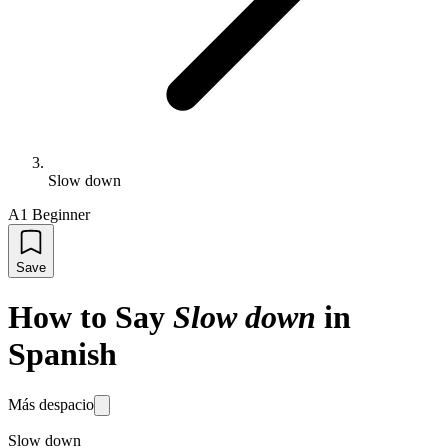
Slow down
A1 Beginner
Save
How to Say
Slow down
in
Spanish
Más despacio
Slow down