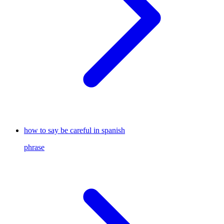
how to say be careful in spanish
phrase