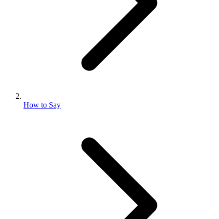
How to Say