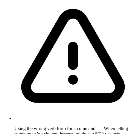
Using the wrong verb form for a command. — When telling
someone to 'go slower', learners might say *'Tú vas más