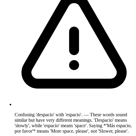
Confusing 'despacio' with 'espacio'. — These words sound
similar but have very different meanings. 'Despacio' means
'slowly', while 'espacio' means 'space'. Saying *'Más espacio,
por favor'* means 'More space, please', not 'Slower, please'.