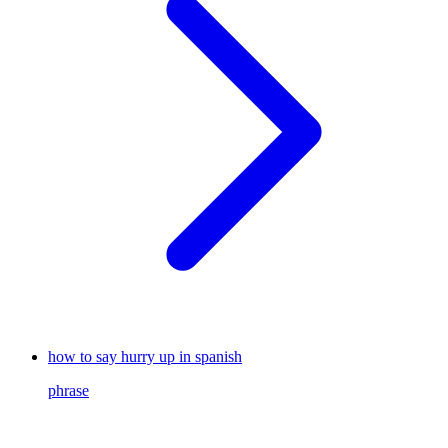
how to say hurry up in spanish
phrase