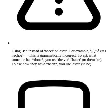
Using 'ser' instead of 'hacer' or 'estar'. For example, '¿Qué eres
hecho?' — This is grammatically incorrect. To ask what
someone has *done*, you use the verb 'hacer' (to do/make).
To ask how they have *been*, you use 'estar' (to be).