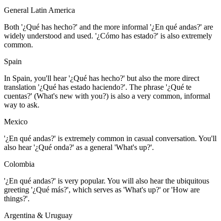
General Latin America
Both '¿Qué has hecho?' and the more informal '¿En qué andas?' are
widely understood and used. '¿Cómo has estado?' is also extremely
common.
Spain
In Spain, you'll hear '¿Qué has hecho?' but also the more direct
translation '¿Qué has estado haciendo?'. The phrase '¿Qué te
cuentas?' (What's new with you?) is also a very common, informal
way to ask.
Mexico
'¿En qué andas?' is extremely common in casual conversation. You'll
also hear '¿Qué onda?' as a general 'What's up?'.
Colombia
'¿En qué andas?' is very popular. You will also hear the ubiquitous
greeting '¿Qué más?', which serves as 'What's up?' or 'How are
things?'.
Argentina & Uruguay