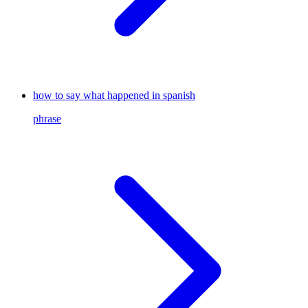
how to say what happened in spanish
phrase