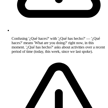
Confusing '¿Qué haces?' with '¿Qué has hecho?' — '¿Qué
haces?' means 'What are you doing?' right now, in this
moment. '¿Qué has hecho?' asks about activities over a recent
period of time (today, this week, since we last spoke).