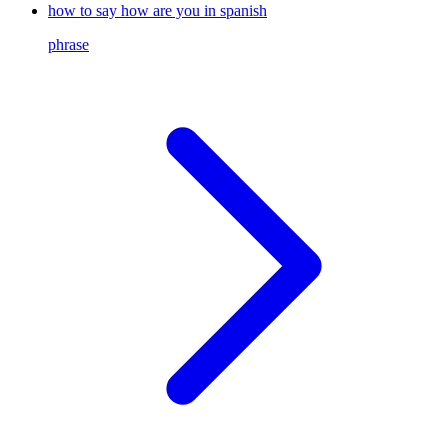
how to say how are you in spanish
phrase