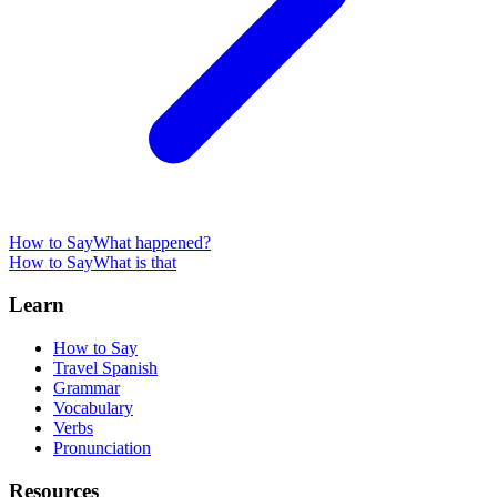
How to Say
What happened?
How to Say
What is that
Learn
How to Say
Travel Spanish
Grammar
Vocabulary
Verbs
Pronunciation
Resources