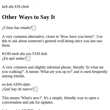
keh ahs EH-choh
Other Ways to Say It
¿Cómo has estado?
A very common alternative, closer to 'How have you been?'. Use
this to ask about someone's general well-being since you last saw
them.
KOH-moh ahs ess-TAH-doh
¿En qué andas?
A very common and slightly informal phrase, literally 'In what are
you walking?'. It means 'What are you up to?' and is used frequently
among friends.
en keh AHN-dahs
¿Qué hay de nuevo?
This means 'What's new?'. It's a simple, friendly way to open a
conversation and ask for updates.