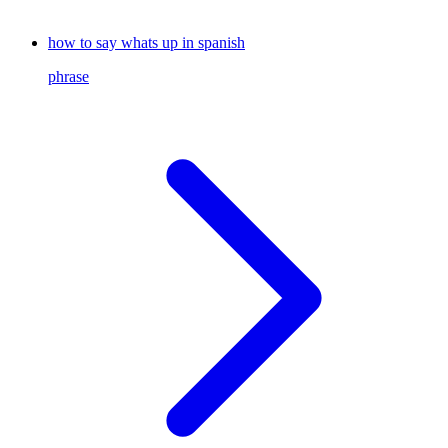
how to say whats up in spanish
phrase