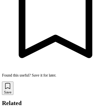
Found this useful? Save it for later.
Save
Related