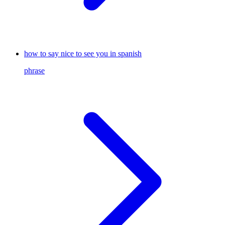
how to say nice to see you in spanish
phrase