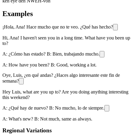
keh eye deh NWEH-voh
Examples
¡Hola, Ana! Hace mucho que no te veo. ¿Qué has hecho?
Hi, Ana! I haven't seen you in a long time. What have you been up
to?
A: ¿Cómo has estado? B: Bien, trabajando mucho.
A: How have you been? B: Good, working a lot.
Oye, Luis, ¿en qué andas? ¿Haces algo interesante este fin de
semana?
Hey Luis, what are you up to? Are you doing anything interesting
this weekend?
A: ¿Qué hay de nuevo? B: No mucho, lo de siempre.
A: What's new? B: Not much, same as always.
Regional Variations