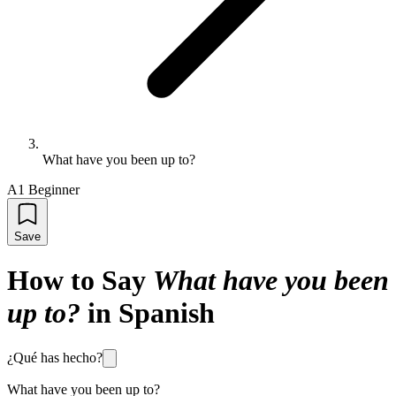
What have you been up to?
A1 Beginner
Save
How to Say
What have you been
up to?
in Spanish
¿Qué has hecho?
What have you been up to?