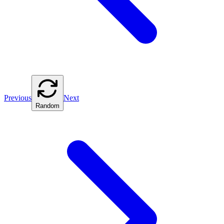
Previous
Next
Random