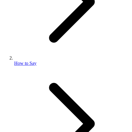
How to Say