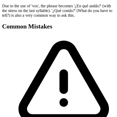
Due to the use of 'vos', the phrase becomes '¿En qué andás?' (with
the stress on the last syllable). '¿Qué contás?' (What do you have to
tell?) is also a very common way to ask this.
Common Mistakes