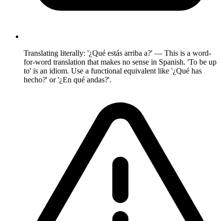
Translating literally: '¿Qué estás arriba a?' — This is a word-
for-word translation that makes no sense in Spanish. 'To be up
to' is an idiom. Use a functional equivalent like '¿Qué has
hecho?' or '¿En qué andas?'.