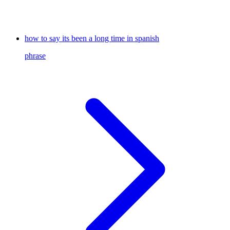
how to say its been a long time in spanish
phrase