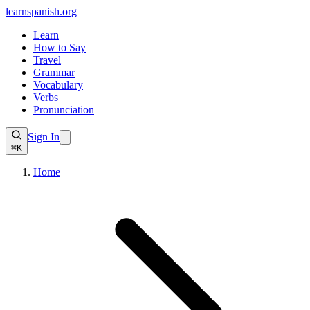
learnspanish
.org
Learn
How to Say
Travel
Grammar
Vocabulary
Verbs
Pronunciation
Sign In
⌘K
Home