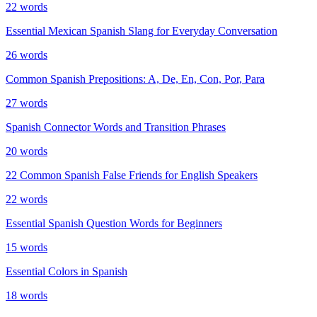
22
words
Essential Mexican Spanish Slang for Everyday Conversation
26
words
Common Spanish Prepositions: A, De, En, Con, Por, Para
27
words
Spanish Connector Words and Transition Phrases
20
words
22 Common Spanish False Friends for English Speakers
22
words
Essential Spanish Question Words for Beginners
15
words
Essential Colors in Spanish
18
words