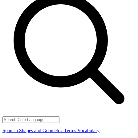
Spanish Shapes and Geometric Terms Vocabulary