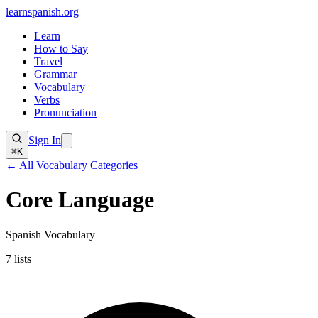
learnspanish
.org
Learn
How to Say
Travel
Grammar
Vocabulary
Verbs
Pronunciation
Sign In
⌘K
← All Vocabulary Categories
Core Language
Spanish Vocabulary
7
lists