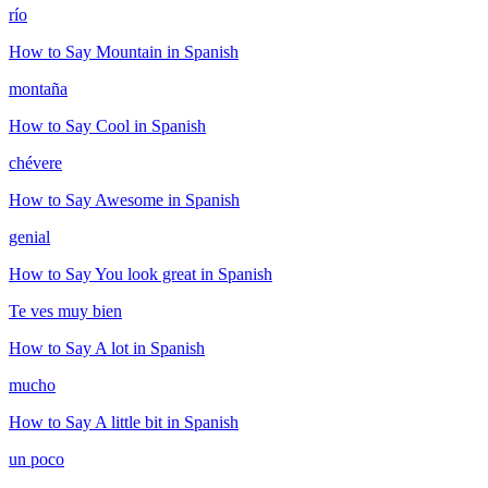
río
How to Say
Mountain
in Spanish
montaña
How to Say
Cool
in Spanish
chévere
How to Say
Awesome
in Spanish
genial
How to Say
You look great
in Spanish
Te ves muy bien
How to Say
A lot
in Spanish
mucho
How to Say
A little bit
in Spanish
un poco