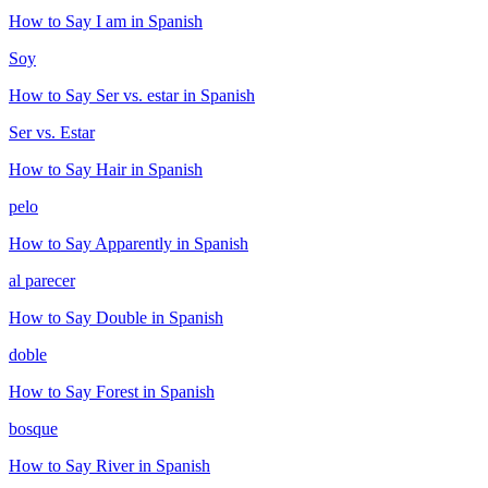
How to Say
I am
in Spanish
Soy
How to Say
Ser vs. estar
in Spanish
Ser vs. Estar
How to Say
Hair
in Spanish
pelo
How to Say
Apparently
in Spanish
al parecer
How to Say
Double
in Spanish
doble
How to Say
Forest
in Spanish
bosque
How to Say
River
in Spanish