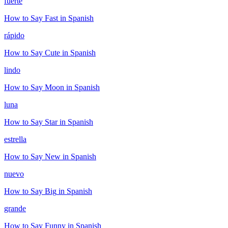
fuerte
How to Say
Fast
in Spanish
rápido
How to Say
Cute
in Spanish
lindo
How to Say
Moon
in Spanish
luna
How to Say
Star
in Spanish
estrella
How to Say
New
in Spanish
nuevo
How to Say
Big
in Spanish
grande
How to Say
Funny
in Spanish