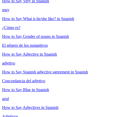
How to Say
Very
in Spanish
muy
How to Say
What is he/she like?
in Spanish
¿Cómo es?
How to Say
Gender of nouns
in Spanish
El género de los sustantivos
How to Say
Adjective
in Spanish
adjetivo
How to Say
Spanish adjective agreement
in Spanish
Concordancia del adjetivo
How to Say
Blue
in Spanish
azul
How to Say
Adjectives
in Spanish
Adjetivos