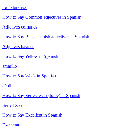
La naturaleza
How to Say
Common adjectives
in Spanish
Adjetivos comunes
How to Say
Basic spanish adjectives
in Spanish
Adjetivos básicos
How to Say
Yellow
in Spanish
amarillo
How to Say
Weak
in Spanish
débil
How to Say
Ser vs. estar (to be)
in Spanish
Ser y Estar
How to Say
Excellent
in Spanish
Excelente