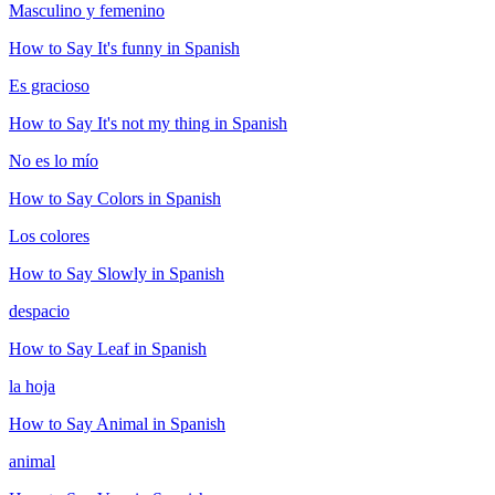
Masculino y femenino
How to Say
It's funny
in Spanish
Es gracioso
How to Say
It's not my thing
in Spanish
No es lo mío
How to Say
Colors
in Spanish
Los colores
How to Say
Slowly
in Spanish
despacio
How to Say
Leaf
in Spanish
la hoja
How to Say
Animal
in Spanish
animal