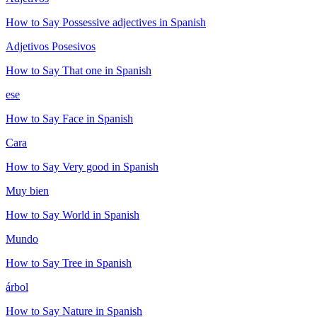
How to Say
Possessive adjectives
in Spanish
Adjetivos Posesivos
How to Say
That one
in Spanish
ese
How to Say
Face
in Spanish
Cara
How to Say
Very good
in Spanish
Muy bien
How to Say
World
in Spanish
Mundo
How to Say
Tree
in Spanish
árbol
How to Say
Nature
in Spanish