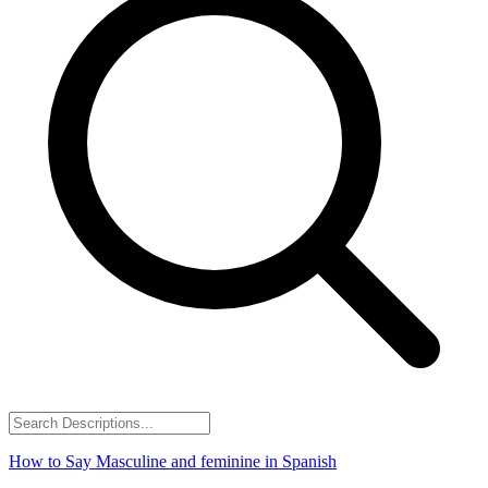
How to Say
Masculine and feminine
in Spanish