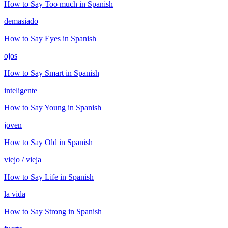
How to Say
Too much
in Spanish
demasiado
How to Say
Eyes
in Spanish
ojos
How to Say
Smart
in Spanish
inteligente
How to Say
Young
in Spanish
joven
How to Say
Old
in Spanish
viejo / vieja
How to Say
Life
in Spanish
la vida
How to Say
Strong
in Spanish