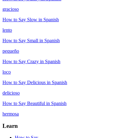
gracioso
How to Say
Slow
in Spanish
lento
How to Say
Small
in Spanish
pequeño
How to Say
Crazy
in Spanish
loco
How to Say
Delicious
in Spanish
delicioso
How to Say
Beautiful
in Spanish
hermosa
Learn
How to Say