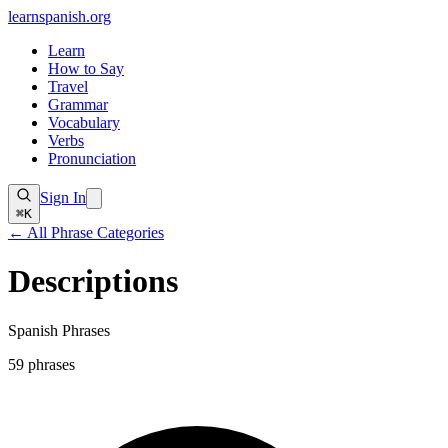
learnspanish
.org
Learn
How to Say
Travel
Grammar
Vocabulary
Verbs
Pronunciation
Sign In
⌘K
← All Phrase Categories
Descriptions
Spanish Phrases
59
phrases